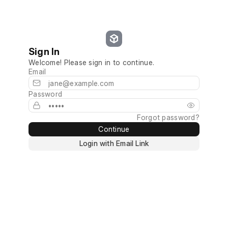
Sign In
Welcome! Please sign in to continue.
Email
Password
Forgot password?
Continue
Login with Email Link